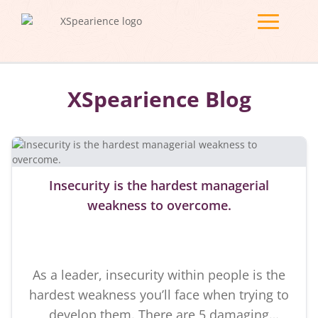
XSpearience Blog
Insecurity is the hardest managerial
weakness to overcome.
As a leader, insecurity within people is the
hardest weakness you’ll face when trying to
develop them. There are 5 damaging