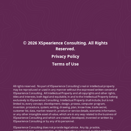
© 2026 XSpearience Consulting. All Rights
Reserved.
Privacy Policy
Terms of Use
All rights reserved. No part of XSpearience Consulting’s real or intellectual property
may be reproduced or used in any manner without the expressed written consent of
XSpearience Consulting. All Intellectual Property and all copyrights and other rights,
titles and interests, both legal and equitable, in and to the Intellectual Property belong
exclusively to XSpearience Consulting. Intellectual Property shall include, but is not
limited to, every concept, development, design, process, computer program,
invention, procedure, system, writing, drawing, plan, know-how, trade secret,
customer list, data, market research, product or service details, economic information,
or any other intangible asset of value, which are in any way related to the business of
XSpearience Consulting and which are created, developed, invented or written by
XSpearience Consulting or by any of its personnel.
XSpearience Consulting does not provide legal advice. Any tip, practice,
recommendation, representation, or idea is taught as a general, guiding principle.