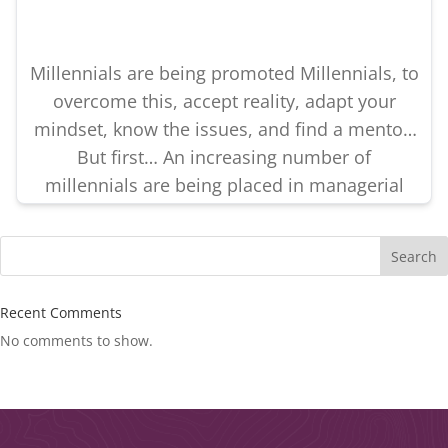
Millennials are being promoted Millennials, to
overcome this, accept reality, adapt your
mindset, know the issues, and find a mentor.
But first… An increasing number of
millennials are being placed in managerial
positions. If millennials are uniquely set up
for leadership failure, millennials and their
Search
employers must understand what’s causing
the disconnect. Success is possible… […]
Recent Comments
No comments to show.