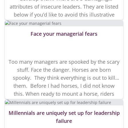
attributes of insecure leaders. They are listed
below if you’d like to avoid this illustrative
story. I have been developing people for a
long time. Over the years I have invested in
Face your managerial fears
many difficult […]
Too many managers are spooked by the scary
stuff. Face the danger. Horses are born
spooky. They think everything is out to kill
them. Before I had horses, I did not know
this. When ready to mount a horse, riders
usually ask, “does it spook or buck?” Of
course it does. It’s a prey animal […]
Millennials are uniquely set up for leadership
failure