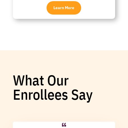
Learn More
What Our
Enrollees Say