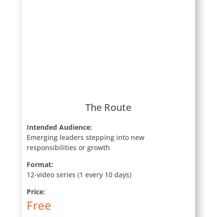
The Route
Intended Audience:
Emerging leaders stepping into new
responsibilities or growth
Format:
12-video series (1 every 10 days)
Price:
Free