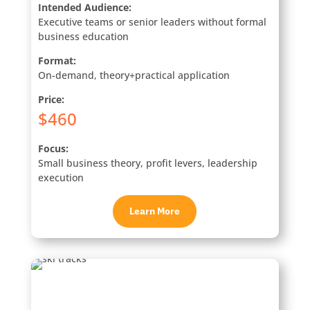
Intended Audience:
Executive teams or senior leaders without formal
business education
Format:
On-demand, theory+practical application
Price:
$460
Focus:
Small business theory, profit levers, leadership
execution
Learn More