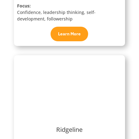
Focus:
Confidence, leadership thinking, self-
development, followership
Learn More
Ridgeline