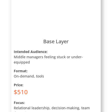
Base Layer
Intended Audience:
Middle managers feeling stuck or under-
equipped
Format:
On-demand, tools
Price:
$510
Focus:
Relational leadership, decision-making, team