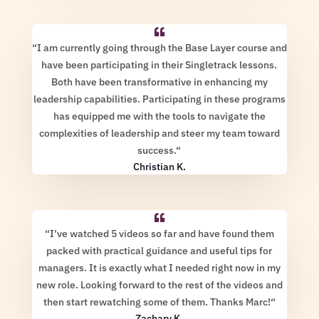
“
I am currently going through the Base Layer course and
have been participating in their Singletrack lessons.
Both have been transformative in enhancing my
leadership capabilities. Participating in these programs
has equipped me with the tools to navigate the
complexities of leadership and steer my team toward
success.
“
Christian K.
“
I’ve watched 5 videos so far and have found them
packed with practical guidance and useful tips for
managers. It is exactly what I needed right now in my
new role. Looking forward to the rest of the videos and
then start rewatching some of them. Thanks Marc!
“
Zachary K.