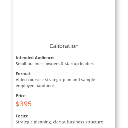
Calibration
Intended Audience:
Small business owners & startup leaders
Format:
Video course + strategic plan and sample
employee handbook
Price:
$395
Focus:
Strategic planning, clarity, business structure