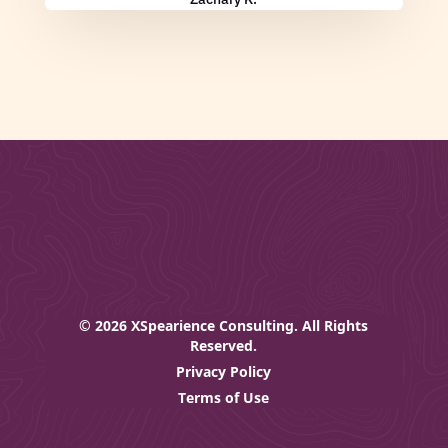
© 2026 XSpearience Consulting. All Rights
Reserved.
Privacy Policy
Terms of Use