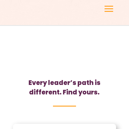
FIND YOUR PATH
Every leader’s path is
different. Find yours.