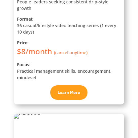
People leaders seeking consistent drip-style
growth
Format
36 casual/lifestyle video teaching series (1 every
10 days)
Price:
$8/month
(cancel anytime)
Focus:
Practical management skills, encouragement,
mindeset
Learn More