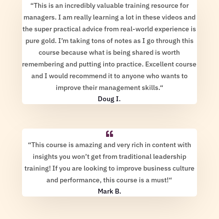
“
This is an incredibly valuable training resource for
managers. I am really learning a lot in these videos and
the super practical advice from real-world experience is
pure gold. I’m taking tons of notes as I go through this
course because what is being shared is worth
remembering and putting into practice. Excellent course
and I would recommend it to anyone who wants to
improve their management skills.
“
Doug I.
“
This course is amazing and very rich in content with
insights you won’t get from traditional leadership
training! If you are looking to improve business culture
and performance, this course is a must!
“
Mark B.