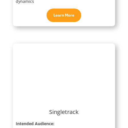
dynamics
Learn More
Singletrack
Intended Audience: