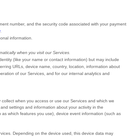
ment number, and the security code associated with your payment
y
.
onal information.
atically when you visit our Services.
identity (like your name or contact information) but may include
erring URLs, device name, country, location, information about
ration of our Services, and for our internal analytics and
y collect when you access or use our Services and which we
and settings and information about your activity in the
 as which features you use), device event information (such as
rvices. Depending on the device used, this device data may