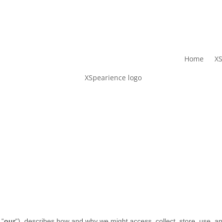
Home
XS
 “
our
“
), describes how and why we might access, collect, store, use, an