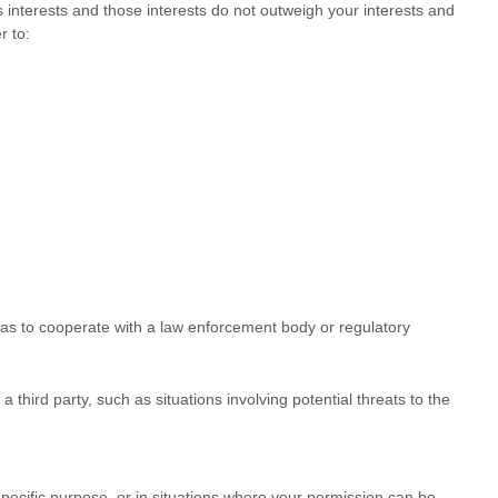
interests and those interests do not outweigh your interests and
r to:
 as to cooperate with a law enforcement body or regulatory
 third party, such as situations involving potential threats to the
pecific purpose, or in situations where your permission can be