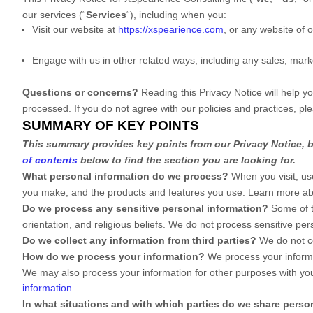
our services (
“
Services
“
), including when you:
Visit our website
at
https://xspearience.com
, or any website of o
Engage with us in other related ways, including any sales, mark
Questions or concerns?
Reading this Privacy Notice will help 
processed. If you do not agree with our policies and practices, pl
SUMMARY OF KEY POINTS
This summary provides key points from our Privacy Notice, bu
of contents
below to find the section you are looking for.
What personal information do we process?
When you visit, us
you make, and the products and features you use. Learn more a
Do we process any sensitive personal information?
Some of 
orientation, and religious beliefs.
We do not process sensitive pers
Do we collect any information from third parties?
We do not co
How do we process your information?
We process your informat
We may also process your information for other purposes with yo
information
.
In what situations and with which
parties do we share perso