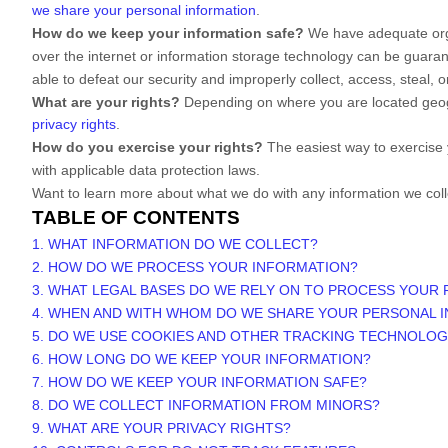
we share your personal information
.
How do we keep your information safe?
We have adequate
or
over the internet or information storage technology can be guara
able to defeat our security and improperly collect, access, steal,
What are your rights?
Depending on where you are located geogr
privacy rights
.
How do you exercise your rights?
The easiest way to exercise 
with applicable data protection laws.
Want to learn more about what we do with any information we col
TABLE OF CONTENTS
1. WHAT INFORMATION DO WE COLLECT?
2. HOW DO WE PROCESS YOUR INFORMATION?
3.
WHAT LEGAL BASES DO WE RELY ON TO PROCESS YOUR
4. WHEN AND WITH WHOM DO WE SHARE YOUR PERSONAL 
5. DO WE USE COOKIES AND OTHER TRACKING TECHNOLOG
6. HOW LONG DO WE KEEP YOUR INFORMATION?
7. HOW DO WE KEEP YOUR INFORMATION SAFE?
8. DO WE COLLECT INFORMATION FROM MINORS?
9. WHAT ARE YOUR PRIVACY RIGHTS?