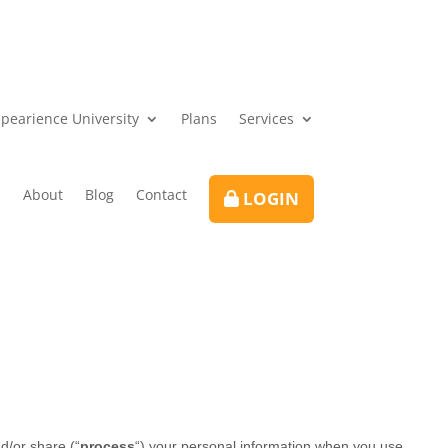
pearience University
Plans
Services
About
Blog
Contact
LOGIN
d/or share (
“
process
“
) your personal information when you use