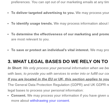
preferences. You can opt out of our marketing emails at any ti
To deliver targeted advertising to you.
We may process your 
To identify usage trends.
We may process information about h
To determine the effectiveness of our marketing and prom
are most relevant to you.
To save or protect an individual’s vital interest.
We may proce
3. WHAT LEGAL BASES DO WE RELY ON T
In Short:
We only process your personal information when we belie
with laws, to provide you with services to enter into or
fulfill
our con
If you are located in the EU or UK, this section applies to you
The General Data Protection Regulation (GDPR) and UK GDPR requir
legal bases to process your personal information:
Consent.
We may process your information if you have given us
more about
withdrawing your consent
.