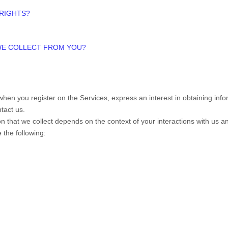
 RIGHTS?
 WE COLLECT FROM YOU?
s when you
register on the Services,
express an interest in obtaining in
ntact us.
n that we collect depends on the context of your interactions with us 
 the following: