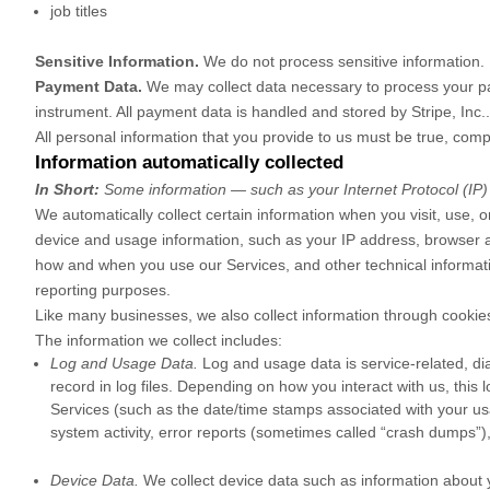
job titles
Sensitive Information.
We do not process sensitive information.
Payment Data.
We may collect data necessary to process your p
instrument. All payment data is handled and stored by
Stripe, Inc.
All personal information that you provide to us must be true, com
Information automatically collected
In Short:
Some information — such as your Internet Protocol (IP) 
We automatically collect certain information when you visit, use, o
device and usage information, such as your IP address, browser a
how and when you use our Services, and other technical information
reporting purposes.
Like many businesses, we also collect information through cookies
The information we collect includes:
Log and Usage Data.
Log and usage data is service-related, di
record in log files. Depending on how you interact with us, this
Services
(such as the date/time stamps associated with your us
system activity, error reports (sometimes called
“crash dumps”
)
Device Data.
We collect device data such as information about 