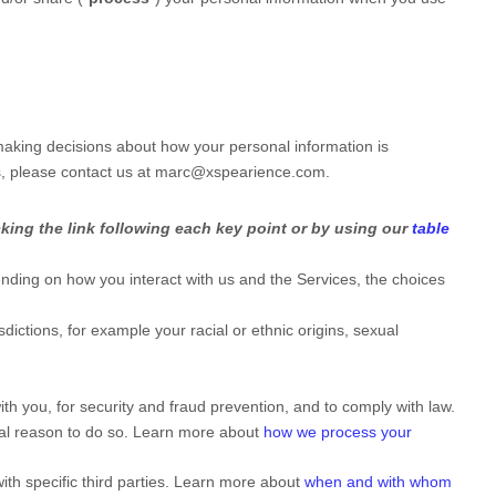
 making decisions about how your personal information is
s, please contact us at
marc@xspearience.com
.
king the link following each key point or by using our
table
nding on how you interact with us and the Services, the choices
isdictions, for example your racial or ethnic origins, sexual
h you, for security and fraud prevention, and to comply with law.
gal reason to do so. Learn more about
how we process your
ith specific
third parties. Learn more about
when and with whom