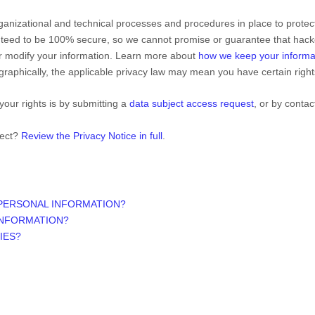
ganizational
and technical processes and procedures in place to protect
nteed to be 100% secure, so we cannot promise or guarantee that hacke
 or modify your information. Learn more about
how we keep your informa
aphically, the applicable privacy law may mean you have certain righ
your rights is by
submitting a
data subject access request
, or by conta
lect?
Review the Privacy Notice in full
.
 PERSONAL INFORMATION?
INFORMATION?
IES?