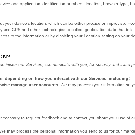
evice and application identification numbers, location, browser type, h
ut your device’s location, which can be either precise or imprecise. Ho
 use GPS and other technologies to collect geolocation data that tells 
 access to the information or by disabling your Location setting on your 
ON?
dminister our Services, communicate with you, for security and fraud p
ns, depending on how you interact with our Services, including:
herwise manage user accounts.
We may process your information so you
ecessary to request feedback and to contact you about your use of ou
We may process the personal information you send to us for our marketi