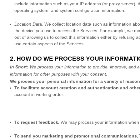
include information such as your IP address (or proxy server), d
operating system, and system configuration information.
Location Data.
We collect location data such as information abo
the device you use to access the Services. For example, we may
out of allowing us to collect this information either by refusing
use certain aspects of the Services.
2. HOW DO WE PROCESS YOUR INFORMATI
In Short:
We process your information to provide, improve, and a
information for other purposes with your consent.
We process your personal information for a variety of reaso
To facilitate account creation and authentication and ot
account in working order.
To request feedback.
We may process your information when n
To send you marketing and promotional communications.