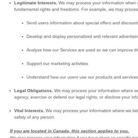
Legitimate Interests.
We may process your information when we 
fundamental rights and freedoms. For example, we may process 
Send users information about special offers and discount
Develop and display
personalized
and relevant advertisin
Analyze
how our Services are used so we can improve th
Support our marketing activities
Understand how our users use our products and service
Legal Obligations.
We may process your information where we b
agency, exercise or defend our legal rights, or disclose your inf
Vital Interests.
We may process your information where we believe i
safety of any person.
If you are located in Canada, this section applies to you.
We may process your information if you have given us specific per