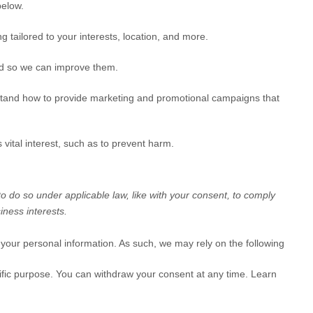
elow.
g tailored to your interests, location, and more.
ed so we can improve them.
tand how to provide marketing and promotional campaigns that
vital interest, such as to prevent harm.
to do so under applicable law, like with your consent, to comply
iness interests.
your personal information. As such, we may rely on the following
ific purpose. You can withdraw your consent at any time. Learn