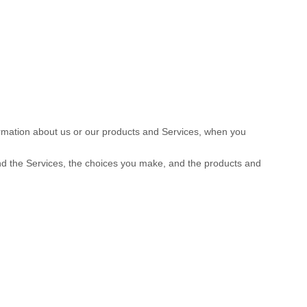
formation about us or our products and Services, when you
and the Services, the choices you make, and the products and