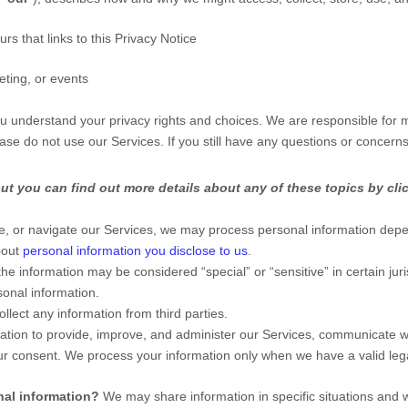
urs that links to this Privacy Notice
eting, or events
you understand your privacy rights and choices. We are responsible for
ease do not use our Services.
If you still have any questions or concern
t you can find out more details about any of these topics by clic
e, or navigate our Services, we may process personal information depe
bout
personal information you disclose to us
.
the information may be considered
“special” or “sensitive”
in certain jur
onal information.
llect any information from third parties.
ion to provide, improve, and administer our Services, communicate wit
ur consent. We process your information only when we have a valid le
nal information?
We may share information in specific situations and w