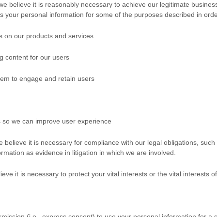
believe it is reasonably necessary to achieve our legitimate business 
your personal information for some of the purposes described in orde
s on our products and services
g content for our users
em to engage and retain users
s so we can improve user experience
elieve it is necessary for compliance with our legal obligations, such
ormation as evidence in litigation in which we are involved.
t is necessary to protect your vital interests or the vital interests of a
mission (i.e.
,
express consent) to use your personal information for a s