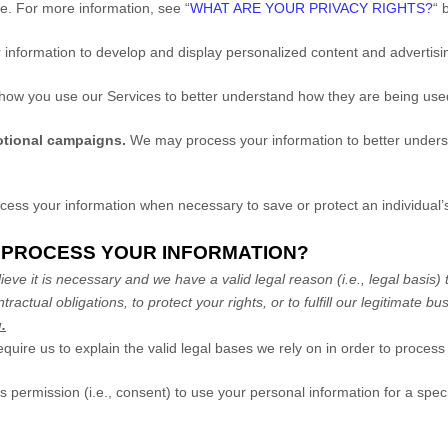
me. For more information, see
“
WHAT ARE YOUR PRIVACY RIGHTS?
“
b
information to develop and display
personalized
content and advertisin
ow you use our Services to better understand how they are being us
otional campaigns.
We may process your information to better unders
ss your information when necessary to save or protect an individual’s 
O PROCESS YOUR INFORMATION?
ve it is necessary and we have a valid legal reason (i.e.
,
legal basis) 
tractual obligations, to protect your rights, or to
fulfill
our legitimate bus
.
e us to explain the valid legal bases we rely on in order to process 
 permission (i.e.
,
consent) to use your personal information for a spec