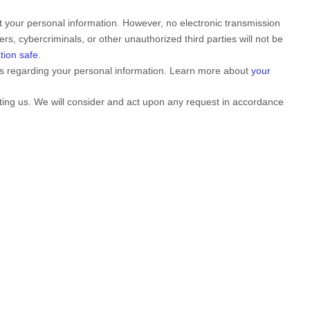
 your personal information. However, no electronic transmission
rs, cybercriminals, or other
unauthorized
third parties will not be
tion safe
.
ts regarding your personal information. Learn more about
your
cting us. We will consider and act upon any request in accordance