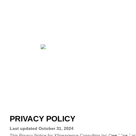
PRIVACY POLICY
Last updated
October 31, 2024
This Privacy Notice for
XSpearience Consulting Inc
(
“
we
,” “
us
,” or