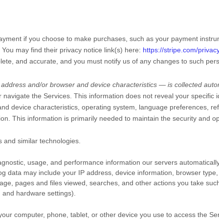
ayment if you choose to make purchases, such as your payment instru
. You may find their privacy notice link(s) here:
https://stripe.com/privac
plete, and accurate, and you must notify us of any changes to such pers
address and/or browser and device characteristics — is collected autom
r navigate the Services. This information does not reveal your specific 
nd device characteristics, operating system, language preferences, ref
. This information is primarily needed to maintain the security and ope
 and similar technologies.
agnostic, usage, and performance information our servers automaticall
 log data may include your IP address, device information, browser type, 
age, pages and files viewed, searches, and other actions you take such
, and hardware settings).
your computer, phone, tablet, or other device you use to access the Se