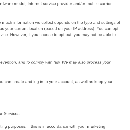
ardware model, Internet service provider and/or mobile carrier,
w much information we collect depends on the type and settings of
us your current location (based on your IP address). You can opt
device. However, if you choose to opt out, you may not be able to
revention, and to comply with law. We may also process your
 can create and log in to your account, as well as keep your
r Services.
ng purposes, if this is in accordance with your marketing