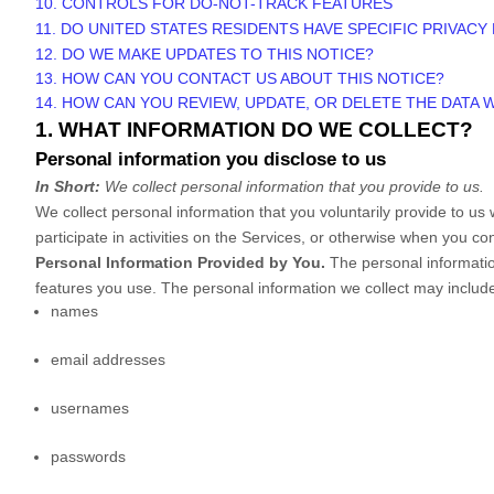
10. CONTROLS FOR DO-NOT-TRACK FEATURES
11. DO UNITED STATES RESIDENTS HAVE SPECIFIC PRIVACY
12. DO WE MAKE UPDATES TO THIS NOTICE?
13. HOW CAN YOU CONTACT US ABOUT THIS NOTICE?
14. HOW CAN YOU REVIEW, UPDATE, OR DELETE THE DATA
1. WHAT INFORMATION DO WE COLLECT?
Personal information you disclose to us
In Short:
We collect personal information that you provide to us.
We collect personal information that you voluntarily provide to u
participate in activities on the Services, or otherwise when you co
Personal Information Provided by You.
The personal informatio
features you use. The personal information we collect may include
names
email addresses
usernames
passwords