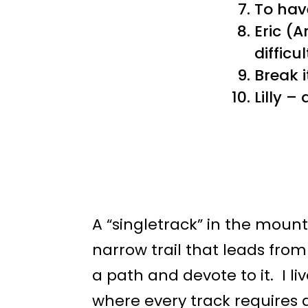
To hav
Eric (
difficu
Break 
Lilly –
A “singletrack” in the mounta
narrow trail that leads from
a path and devote to it. I l
where every track requires 