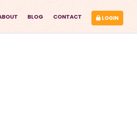
ABOUT
BLOG
CONTACT
LOGIN
CK