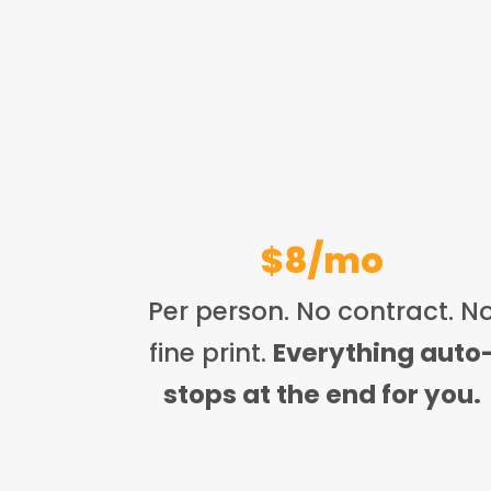
$8/mo
Per person. No contract. N
fine print.
Everything auto
stops at the end for you.