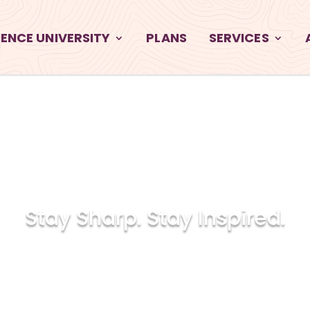
ENCE UNIVERSITY
PLANS
SERVICES
INGLETRA
Stay Sharp. Stay Inspired.