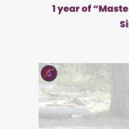
1 year of “Mast
S