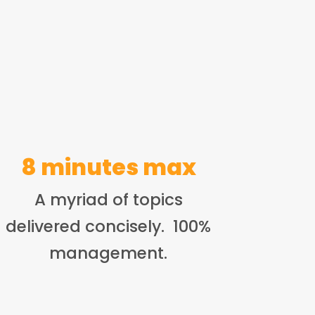
8 minutes max
A myriad of topics
delivered concisely. 100%
management.