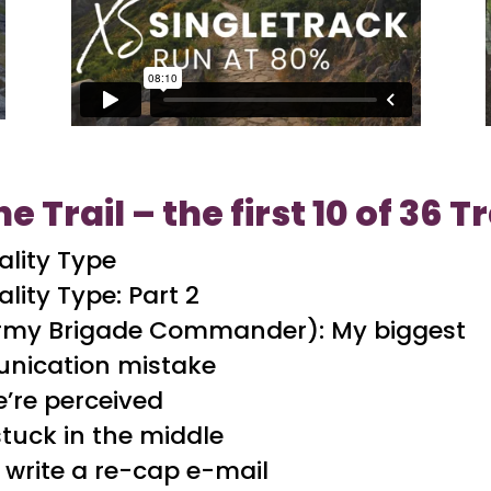
he Trail – the first 10 of 36 
ality Type
lity Type: Part 2
Army Brigade Commander): My biggest
nication mistake
’re perceived
stuck in the middle
 write a re-cap e-mail