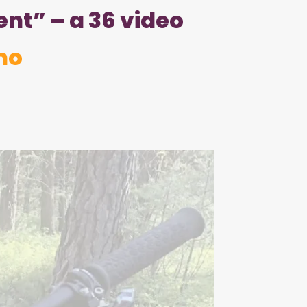
nt” – a 36 video
mo