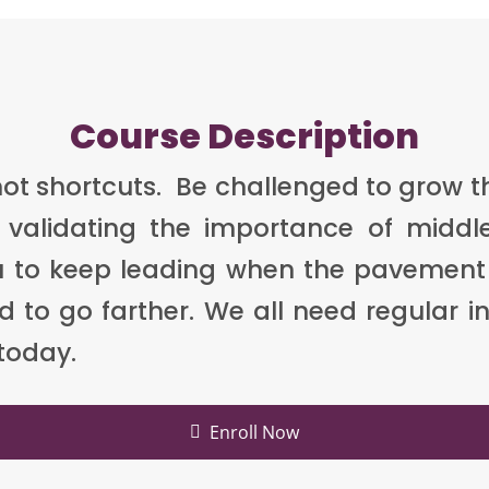
Course Description
 not shortcuts. Be challenged to grow 
validating the importance of middl
you to keep leading when the pavement
to go farther. We all need regular inf
 today.
Enroll Now