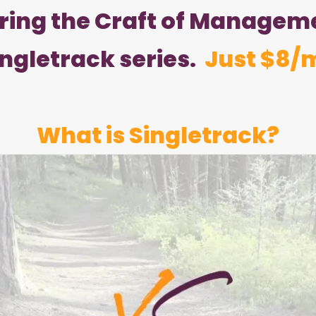
ering the Craft of Manageme
ingletrack series.
Just $8/
What is Singletrack?