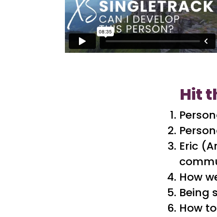
Hit t
Person
Persona
Eric (
commu
How we
Being 
How to