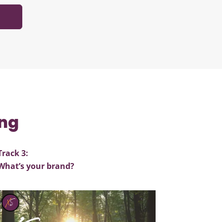
ing
Track 3:
What’s your brand?