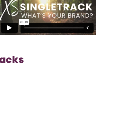
Tracks