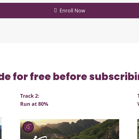
Enroll Now
de for free before subscrib
Track 2:
Run at 80%