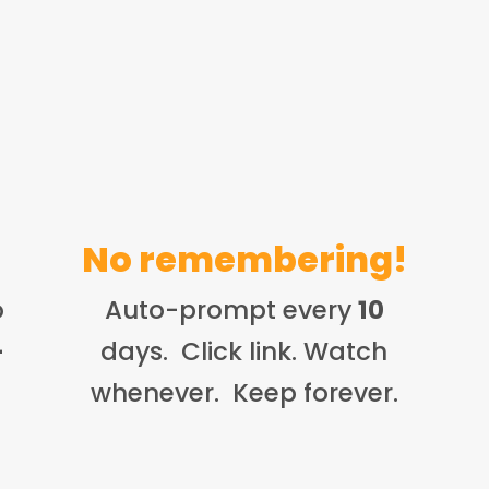
No remembering!
o
Auto-prompt every
10
-
days. Click link. Watch
whenever. Keep forever.