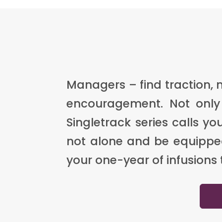
Managers – find traction,
encouragement. Not only 
Singletrack series calls 
not alone and be equipped 
your one-year of infusions