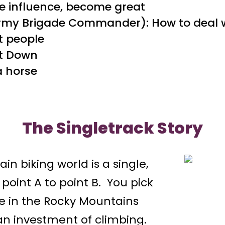
e influence, become great
Army Brigade Commander): How to deal 
lt people
it Down
 a horse
The Singletrack Story
in biking world is a single,
 point A to point B. You pick
ive in the Rocky Mountains
an investment of climbing.