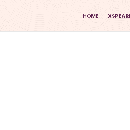
HOME
XSPEARI
S