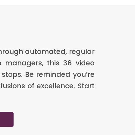
through automated, regular
e managers, this 36 video
 stops. Be reminded you’re
usions of excellence. Start