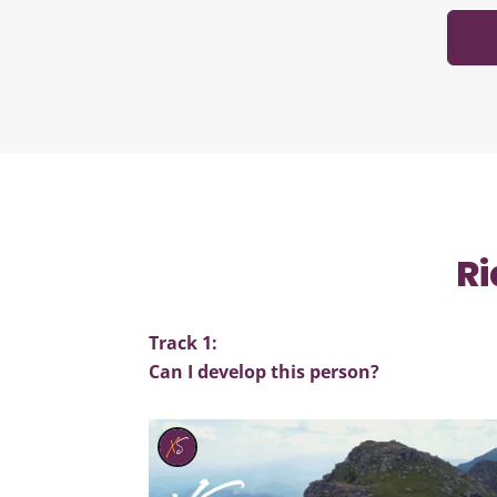
Ri
Track 1:
Can I develop this person?