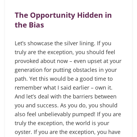
The Opportunity Hidden in
the Bias
Let’s showcase the silver lining. If you
truly are the exception, you should feel
provoked about now – even upset at your
generation for putting obstacles in your
path. Yet this would be a good time to
remember what I said earlier – own it.
And let’s deal with the barriers between
you and success. As you do, you should
also feel unbelievably pumped! If you are
truly the exception, the world is your
oyster. If you are the exception, you have