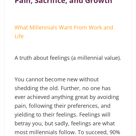
Pain, Sacrifice, and Growth
What Millennials Want From Work and
Life
A truth about feelings (a millennial value).
You cannot become new without
shedding the old. Further, no one has
ever achieved anything great by avoiding
pain, following their preferences, and
yielding to their feelings. Feelings will
betray you, but sadly, feelings are what
most millennials follow. To succeed, 90%