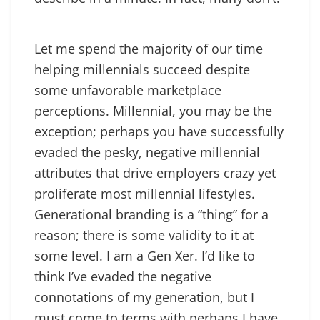
Let me spend the majority of our time
helping millennials succeed despite
some unfavorable marketplace
perceptions. Millennial, you may be the
exception; perhaps you have successfully
evaded the pesky, negative millennial
attributes that drive employers crazy yet
proliferate most millennial lifestyles.
Generational branding is a “thing” for a
reason; there is some validity to it at
some level. I am a Gen Xer. I’d like to
think I’ve evaded the negative
connotations of my generation, but I
must come to terms with perhaps I have