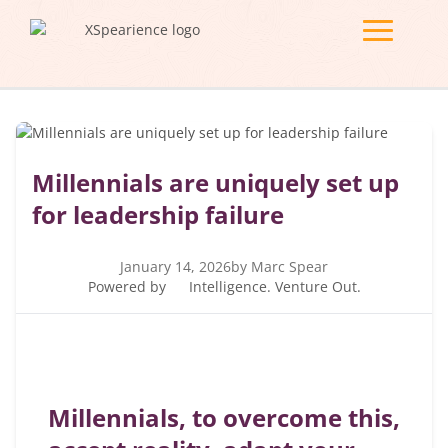
Millennials are uniquely set up
for leadership failure
January 14, 2026
by Marc Spear
Powered by
Intelligence. Venture Out.
Millennials, to overcome this,