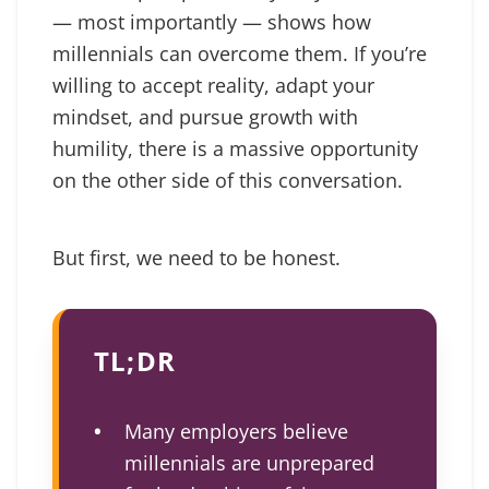
— most importantly — shows how
millennials can overcome them. If you’re
willing to accept reality, adapt your
mindset, and pursue growth with
humility, there is a massive opportunity
on the other side of this conversation.
But first, we need to be honest.
TL;DR
Many employers believe
millennials are unprepared