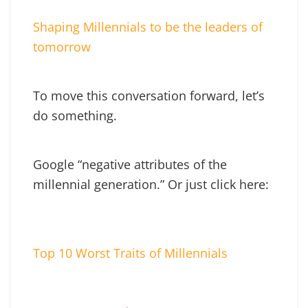
Shaping Millennials to be the leaders of
tomorrow
To move this conversation forward, let’s
do something.
Google “negative attributes of the
millennial generation.” Or just click here:
Top 10 Worst Traits of Millennials