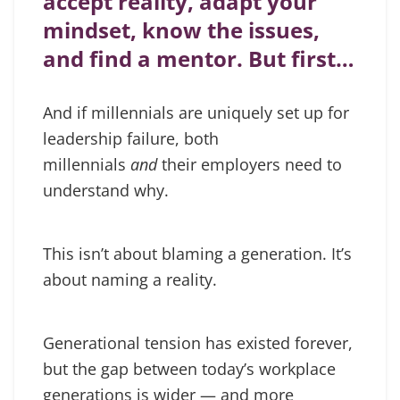
accept reality, adapt your
mindset, know the issues,
and find a mentor. But first…
And if millennials are uniquely set up for
leadership failure, both
millennials
and
their employers need to
understand why.
This isn’t about blaming a generation. It’s
about naming a reality.
Generational tension has existed forever,
but the gap between today’s workplace
generations is wider — and more