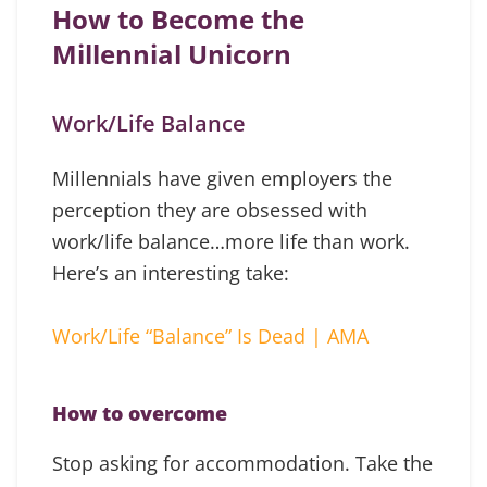
How to Become the
Millennial Unicorn
Work/Life Balance
Millennials have given employers the
perception they are obsessed with
work/life balance…more life than work.
Here’s an interesting take:
Work/Life “Balance” Is Dead | AMA
How to overcome
Stop asking for accommodation. Take the