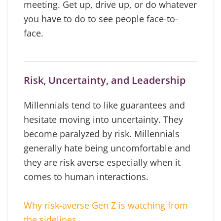
meeting. Get up, drive up, or do whatever
you have to do to see people face-to-
face.
Risk, Uncertainty, and Leadership
Millennials tend to like guarantees and
hesitate moving into uncertainty. They
become paralyzed by risk. Millennials
generally hate being uncomfortable and
they are risk averse especially when it
comes to human interactions.
Why risk-averse Gen Z is watching from
the sidelines