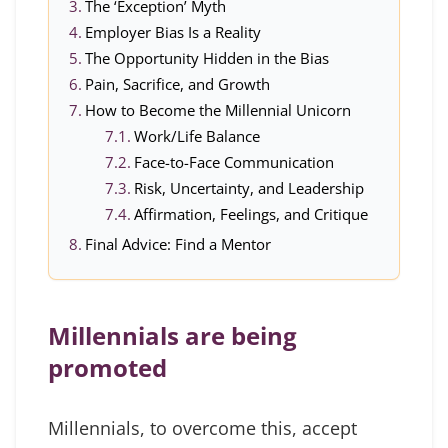
The ‘Exception’ Myth
Employer Bias Is a Reality
The Opportunity Hidden in the Bias
Pain, Sacrifice, and Growth
How to Become the Millennial Unicorn
Work/Life Balance
Face-to-Face Communication
Risk, Uncertainty, and Leadership
Affirmation, Feelings, and Critique
Final Advice: Find a Mentor
Millennials are being
promoted
Millennials, to overcome this, accept