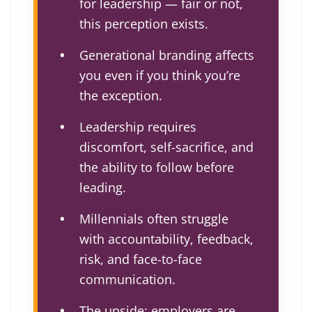
for leadership — fair or not,
this perception exists.
Generational branding affects
you even if you think you’re
the exception.
Leadership requires
discomfort, self-sacrifice, and
the ability to follow before
leading.
Millennials often struggle
with accountability, feedback,
risk, and face-to-face
communication.
The upside: employers are