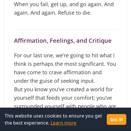
When you fail, get up, and go again. And
again. And again. Refuse to die.
Affirmation, Feelings, and Critique
For our last one, we’re going to hit what I
think is perhaps the most significant. You
have come to crave affirmation and
under the guise of seeking input.
But you know you’ve created a world for
yourself that feeds your comfort; you’ve
surrounded yourself with people who are
not coaching you toward growth.
This website uses cookies to ensure you get
Got it!
the best experience.
All advice comes down to, “be you.” What
Learn more