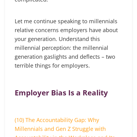
Let me continue speaking to millennials
relative concerns employers have about
your generation. Understand this
millennial perception: the millennial
generation gaslights and deflects – two
terrible things for employers.
Employer Bias Is a Reality
(10) The Accountability Gap: Why
Millennials and Gen Z Struggle with