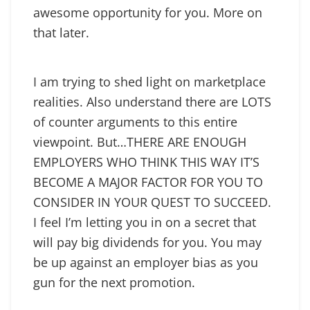
awesome opportunity for you. More on
that later.
I am trying to shed light on marketplace
realities. Also understand there are LOTS
of counter arguments to this entire
viewpoint. But…THERE ARE ENOUGH
EMPLOYERS WHO THINK THIS WAY IT’S
BECOME A MAJOR FACTOR FOR YOU TO
CONSIDER IN YOUR QUEST TO SUCCEED.
I feel I’m letting you in on a secret that
will pay big dividends for you. You may
be up against an employer bias as you
gun for the next promotion.