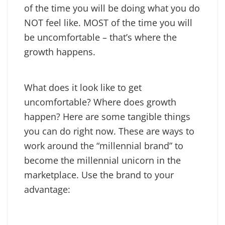
of the time you will be doing what you do
NOT feel like. MOST of the time you will
be uncomfortable – that’s where the
growth happens.
What does it look like to get
uncomfortable? Where does growth
happen? Here are some tangible things
you can do right now. These are ways to
work around the “millennial brand” to
become the millennial unicorn in the
marketplace. Use the brand to your
advantage: