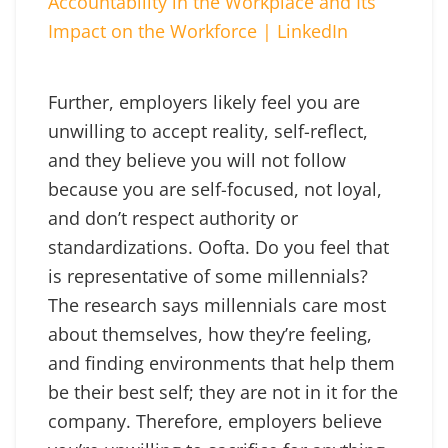
Accountability in the Workplace and Its
Impact on the Workforce | LinkedIn
Further, employers likely feel you are
unwilling to accept reality, self-reflect,
and they believe you will not follow
because you are self-focused, not loyal,
and don’t respect authority or
standardizations. Oofta. Do you feel that
is representative of some millennials?
The research says millennials care most
about themselves, how they’re feeling,
and finding environments that help them
be their best self; they are not in it for the
company. Therefore, employers believe