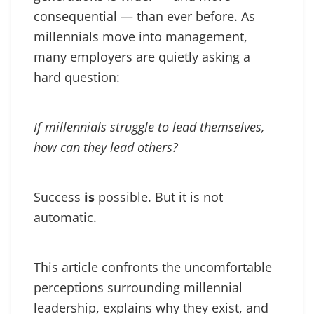
consequential — than ever before. As
millennials move into management,
many employers are quietly asking a
hard question:
If millennials struggle to lead themselves,
how can they lead others?
Success
is
possible. But it is not
automatic.
This article confronts the uncomfortable
perceptions surrounding millennial
leadership, explains why they exist, and