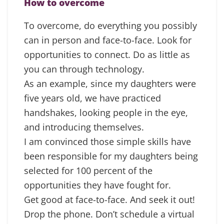
How to overcome
To overcome, do everything you possibly
can in person and face-to-face. Look for
opportunities to connect. Do as little as
you can through technology.
As an example, since my daughters were
five years old, we have practiced
handshakes, looking people in the eye,
and introducing themselves.
I am convinced those simple skills have
been responsible for my daughters being
selected for 100 percent of the
opportunities they have fought for.
Get good at face-to-face. And seek it out!
Drop the phone. Don’t schedule a virtual