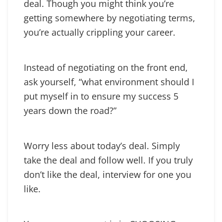
deal. Though you might think you’re
getting somewhere by negotiating terms,
you’re actually crippling your career.
Instead of negotiating on the front end,
ask yourself, “what environment should I
put myself in to ensure my success 5
years down the road?”
Worry less about today’s deal. Simply
take the deal and follow well. If you truly
don’t like the deal, interview for one you
like.