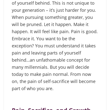
of yourself behind. This is not unique to
your generation – it’s just harder for you.
When pursuing something greater, you
will be pruned. Let it happen. Make it
happen. It will feel like pain. Pain is good.
Embrace it. You want to be the
exception? You must understand it takes
pain and leaving parts of yourself
behind…an unfathomable concept for
many millennials. But you will decide
today to make pain normal. From now
on, the pain of self-sacrifice will become
part of who you are.