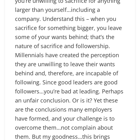
you’re unwilling to sacrifice for anything
larger than yourself…including a
company. Understand this – when you
sacrifice for something bigger, you leave
some of your wants behind; that’s the
nature of sacrifice and followership.
Millennials have created the perception
they are unwilling to leave their wants
behind and, therefore, are incapable of
following. Since good leaders are good
followers…you’re bad at leading. Perhaps
an unfair conclusion. Or is it? Yet these
are the conclusions many employers
have formed, and your challenge is to
overcome them…not complain about
them. But my goodness…this brings