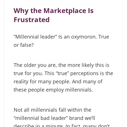
Why the Marketplace Is
Frustrated
“Millennial leader” Is an oxymoron. True
or false?
The older you are, the more likely this is
true for you. This “true” perceptions is the
reality for many people. And many of
these people employ millennials.
Not all millennials fall within the
“millennial bad leader” brand we’ll
describe in a minute. In fact, many don’t.