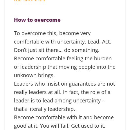
How to overcome
To overcome this, become very
comfortable with uncertainty. Lead. Act.
Don’t just sit there… do something.
Become comfortable feeling the burden
of leadership that moving people into the
unknown brings.
Leaders who insist on guarantees are not
really leaders at all. In fact, the role of a
leader is to lead among uncertainty –
that’s literally leadership.
Become comfortable with it and become
good at it. You will fail. Get used to it.