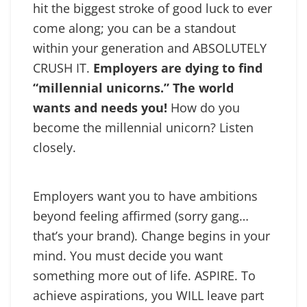
hit the biggest stroke of good luck to ever
come along; you can be a standout
within your generation and ABSOLUTELY
CRUSH IT.
Employers are dying to find
“millennial unicorns.” The world
wants and needs you!
How do you
become the millennial unicorn? Listen
closely.
Employers want you to have ambitions
beyond feeling affirmed (sorry gang…
that’s your brand). Change begins in your
mind. You must decide you want
something more out of life. ASPIRE. To
achieve aspirations, you WILL leave part