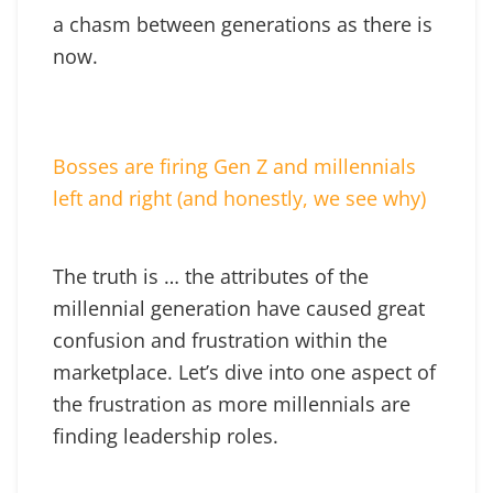
a chasm between generations as there is
now.
Bosses are firing Gen Z and millennials
left and right (and honestly, we see why)
The truth is … the attributes of the
millennial generation have caused great
confusion and frustration within the
marketplace. Let’s dive into one aspect of
the frustration as more millennials are
finding leadership roles.