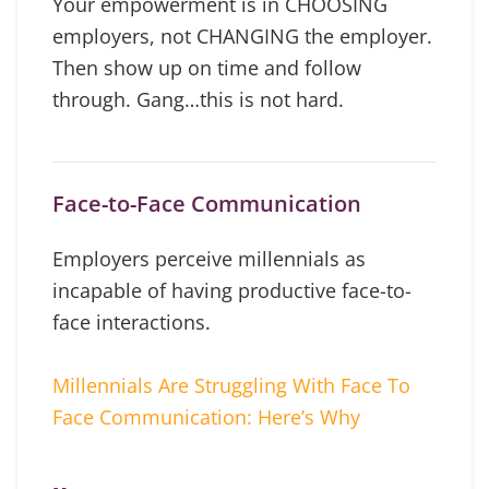
Your empowerment is in CHOOSING
employers, not CHANGING the employer.
Then show up on time and follow
through. Gang…this is not hard.
Face-to-Face Communication
Employers perceive millennials as
incapable of having productive face-to-
face interactions.
Millennials Are Struggling With Face To
Face Communication: Here’s Why