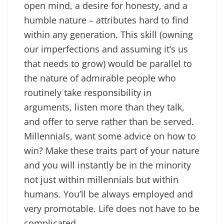
open mind, a desire for honesty, and a
humble nature – attributes hard to find
within any generation. This skill (owning
our imperfections and assuming it’s us
that needs to grow) would be parallel to
the nature of admirable people who
routinely take responsibility in
arguments, listen more than they talk,
and offer to serve rather than be served.
Millennials, want some advice on how to
win? Make these traits part of your nature
and you will instantly be in the minority
not just within millennials but within
humans. You’ll be always employed and
very promotable. Life does not have to be
complicated.