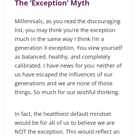
The ‘Exception’ Myth
Millennials, as you read the discouraging
list, you may think you’re the exception
much in the same way I think I’m a
generation X exception. You view yourself
as balanced, healthy, and completely
calibrated. I have news for you: neither of
us have escaped the influences of our
generations and we are none of those
things. So much for our wishful thinking.
In fact, the healthiest default mindset
would be for all of us to believe we are
NOT the exception. This would reflect an