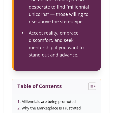
desperate to find “millennial
unicorns” — those willing to
rise above the stereotype.
Accept reality, embrace
discomfort, and seek
mentorship if you want to
stand out and advance.
Table of Contents
Millennials are being promoted
Why the Marketplace Is Frustrated