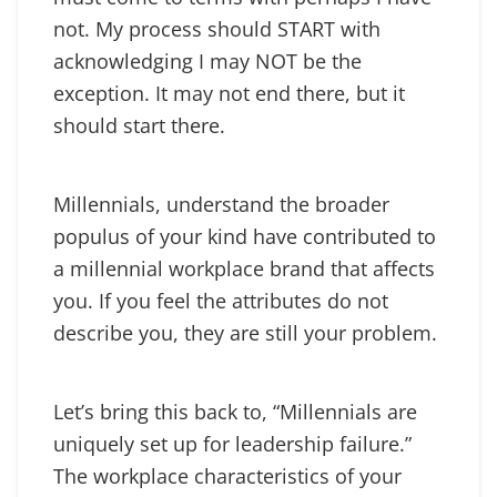
not. My process should START with
acknowledging I may NOT be the
exception. It may not end there, but it
should start there.
Millennials, understand the broader
populus of your kind have contributed to
a millennial workplace brand that affects
you. If you feel the attributes do not
describe you, they are still your problem.
Let’s bring this back to, “Millennials are
uniquely set up for leadership failure.”
The workplace characteristics of your