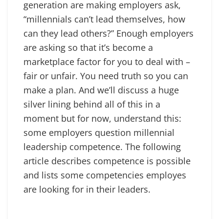
generation are making employers ask,
“millennials can’t lead themselves, how
can they lead others?” Enough employers
are asking so that it’s become a
marketplace factor for you to deal with –
fair or unfair. You need truth so you can
make a plan. And we’ll discuss a huge
silver lining behind all of this in a
moment but for now, understand this:
some employers question millennial
leadership competence. The following
article describes competence is possible
and lists some competencies employes
are looking for in their leaders.