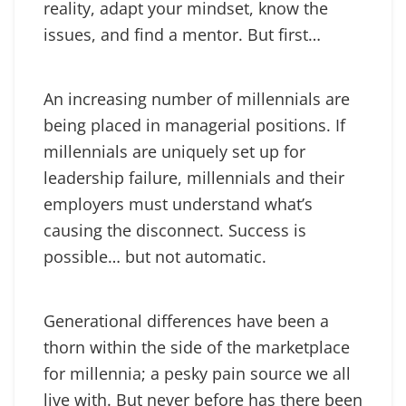
reality, adapt your mindset, know the
issues, and find a mentor. But first…
An increasing number of millennials are
being placed in managerial positions. If
millennials are uniquely set up for
leadership failure, millennials and their
employers must understand what’s
causing the disconnect. Success is
possible… but not automatic.
Generational differences have been a
thorn within the side of the marketplace
for millennia; a pesky pain source we all
live with. But never before has there been